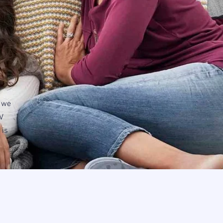
, we
V
 is