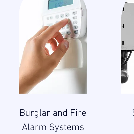
Burglar and Fire
Alarm Systems