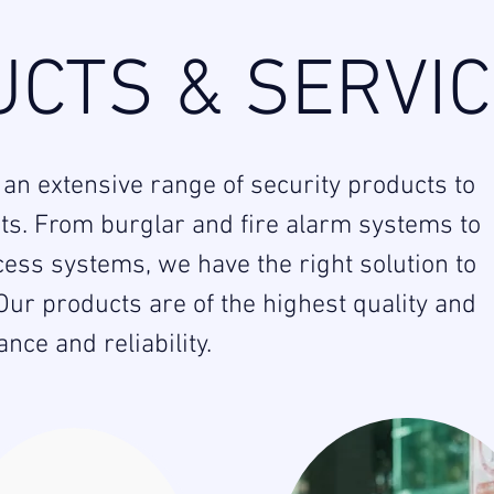
CTS & SERVI
 an extensive range of security products to
nts. From burglar and fire alarm systems to
ess systems, we have the right solution to
ur products are of the highest quality and
ce and reliability.