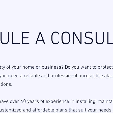
ULE A CONSUL
ety of your home or business? Do you want to protect
o, you need a reliable and professional burglar fire a
tions.
ave over 40 years of experience in installing, maint
customized and affordable plans that suit your need