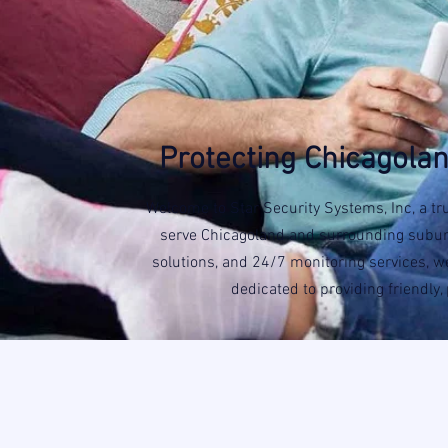
Protecting Chicagolan
Welcome to Star Security Systems, Inc, a tr
serve Chicagoland and surrounding suburbs
solutions, and 24/7 monitoring services, we
dedicated to providing friendly