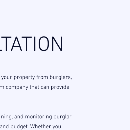
TATION
 your property from burglars,
larm company that can provide
aining, and monitoring burglar
s and budget. Whether you