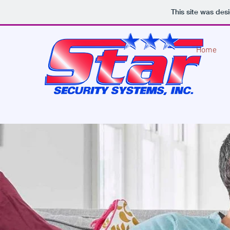
This site was des
Home