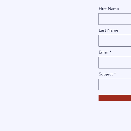
First Name
Last Name
Email
Subject