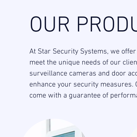
OUR PRODU
At Star Security Systems, we offer
meet the unique needs of our clie
surveillance cameras and door acc
enhance your security measures. O
come with a guarantee of performan