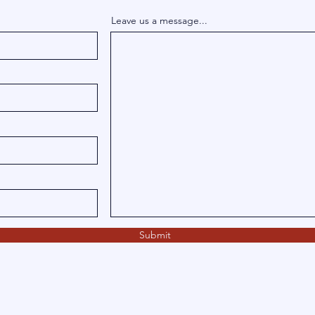
Leave us a message...
Submit