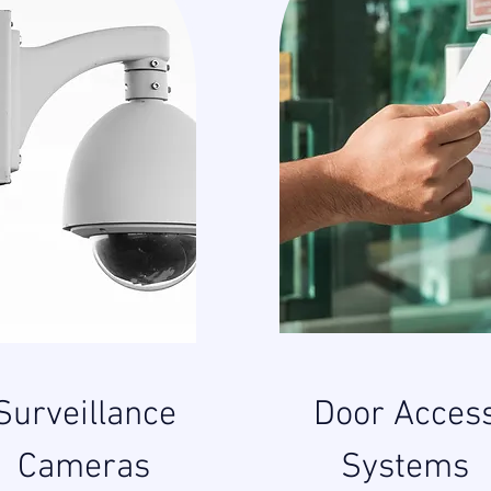
Surveillance
Door Acces
Cameras
Systems