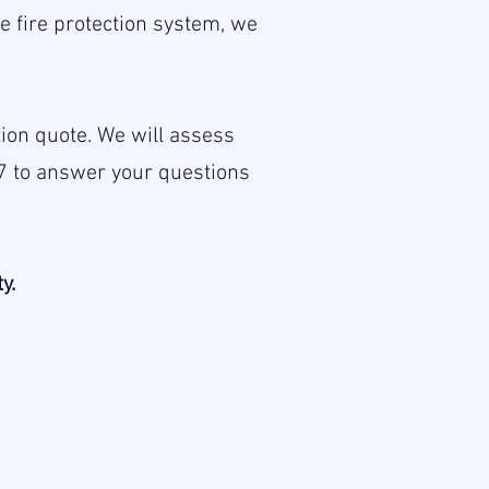
 fire protection system, we
ation quote. We will assess
7 to answer your questions
y.