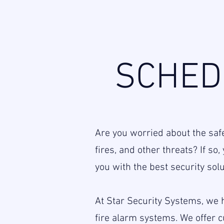
SCHED
Are you worried about the saf
fires, and other threats? If s
you with the best security solu
At Star Security Systems, we h
fire alarm systems. We offer 