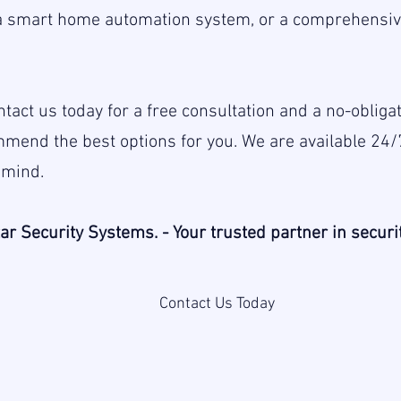
a smart home automation system, or a comprehensive
 Contact us today for a free consultation and a no-oblig
mend the best options for you. We are available 24/
 mind.
ar Security Systems. - Your trusted partner in securit
Contact Us Today