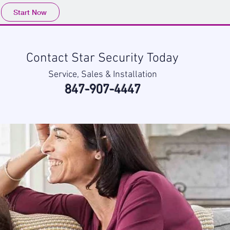
Start Now
Contact Star Security Today
Service, Sales & Installation
847-907-4447