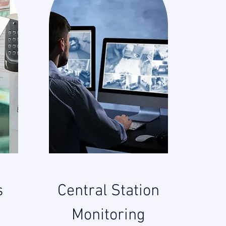
s
Central Station
Monitoring