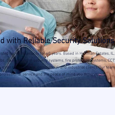
d with Reliable Security Solutions
usted name in security for 40 years. Based in Hoffman Estates, IL
. Specializing in security systems, fire protection systems, CCT
 cater to residential, commercial, and industrial clients.Our team
, professional service and the peace of mind you deserve.