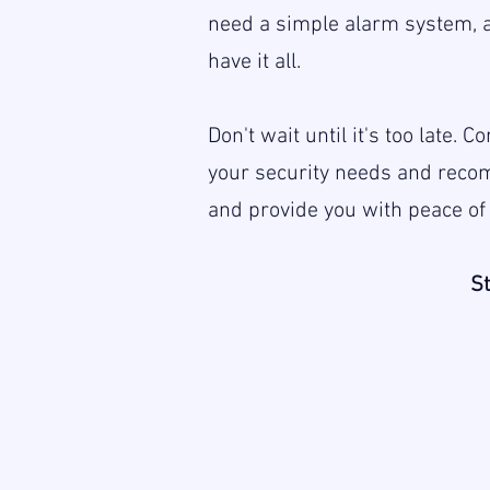
need a simple alarm system, 
have it all.
Don't wait until it's too late.
your security needs and recom
and provide you with peace of
St