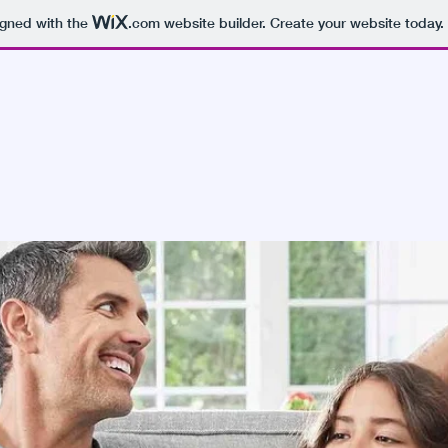
igned with the
.com
website builder. Create your website today.